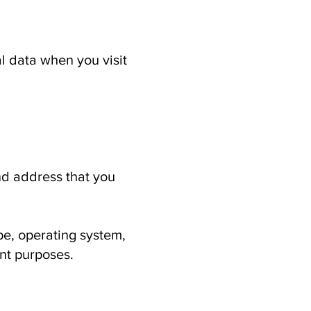
l data when you visit
d address that you
e, operating system,
nt purposes.