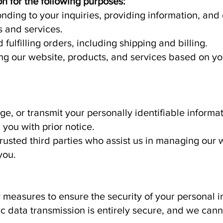
n for the following purposes:
ding to your inquiries, providing information, an
 and services.
fulfilling orders, including shipping and billing.
g our website, products, and services based on y
e, or transmit your personally identifiable informati
you with prior notice.
trusted third parties who assist us in managing our
you.
measures to ensure the security of your personal 
nic data transmission is entirely secure, and we ca