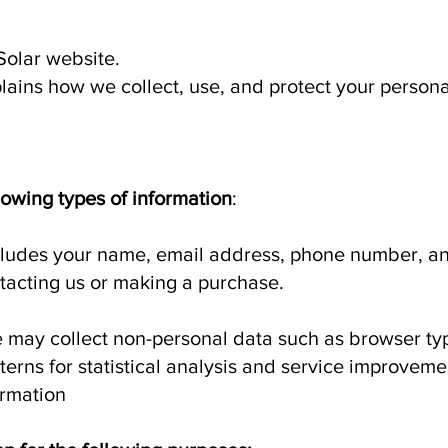
Solar website.
plains how we collect, use, and protect your persona
lowing types of information
:
cludes your name, email address, phone number, an
acting us or making a purchase.
 may collect non-personal data such as browser typ
erns for statistical analysis and service improveme
rmation