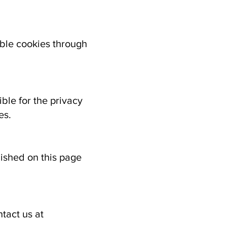
ble cookies through
ble for the privacy
es.
lished on this page
tact us at