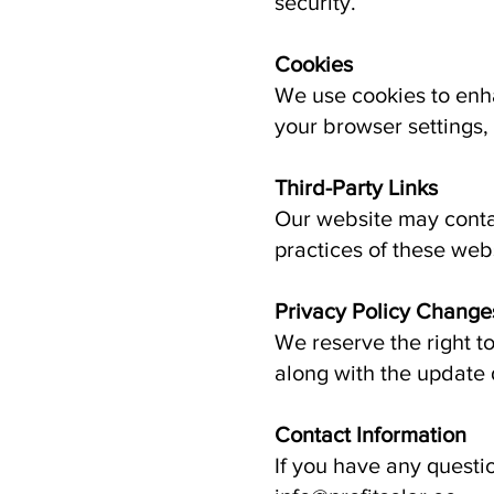
security.
Cookies
We use cookies to enh
your browser settings, 
Third-Party Links
Our website may contai
practices of these web
Privacy Policy Change
We reserve the right t
along with the update 
Contact Information
If you have any questi