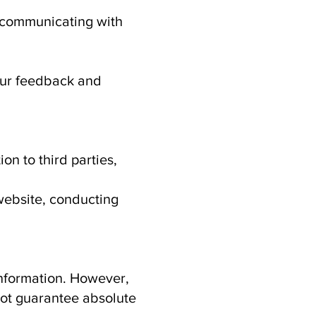
d communicating with
our feedback and
on to third parties,
 website, conducting
information. However,
nnot guarantee absolute