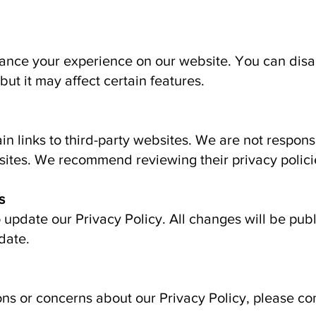
ance your experience on our website. You can disa
but it may affect certain features.
n links to third-party websites. We are not responsi
sites. We recommend reviewing their privacy polici
s
o update our Privacy Policy. All changes will be pub
date.
ons or concerns about our Privacy Policy, please con