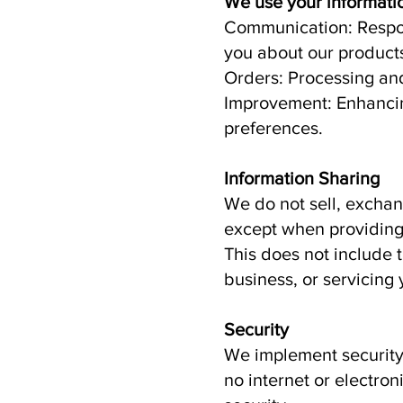
We use your informatio
Communication: Respon
you about our products
Orders: Processing and 
Improvement: Enhancin
preferences.
Information Sharing
We do not sell, exchang
except when providing 
This does not include 
business, or servicing 
Security
We implement security 
no internet or electro