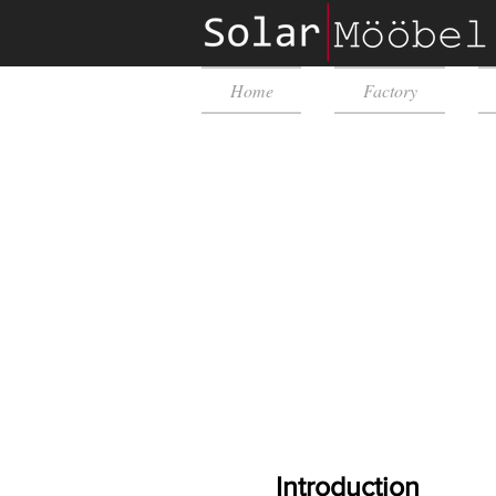
Home
Factory
Introduction