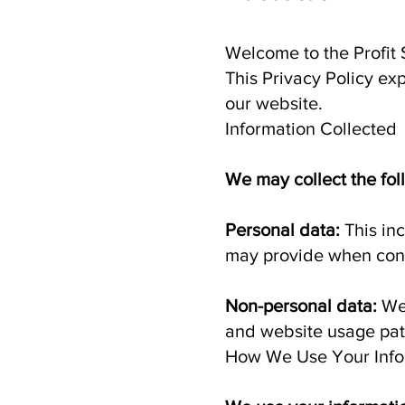
Welcome to the Profit 
This Privacy Policy ex
our website.
Information Collected
We may collect the fol
Personal data:
This in
may provide when cont
Non-personal data:
We
and website usage patt
How We Use Your Info