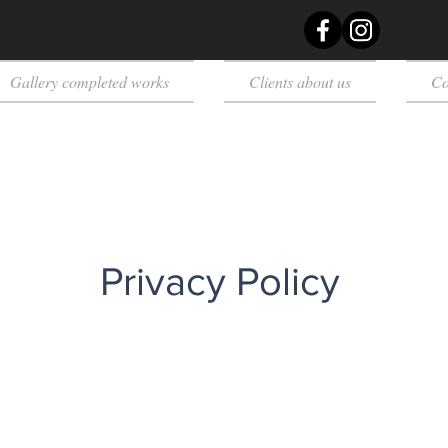
Gallery completed works
Clients about us
Co
Privacy Policy